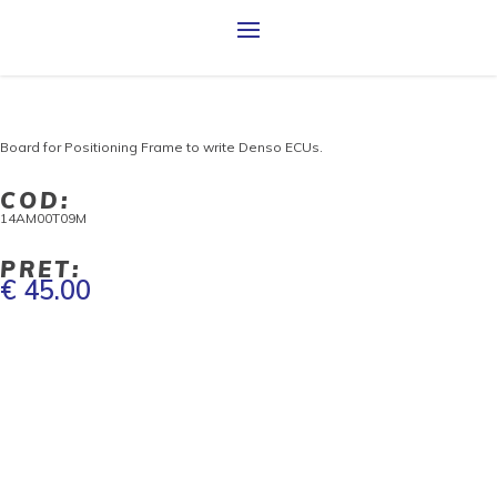
Board for Positioning Frame to write Denso ECUs.
COD:
14AM00T09M
PRET:
€ 45.00