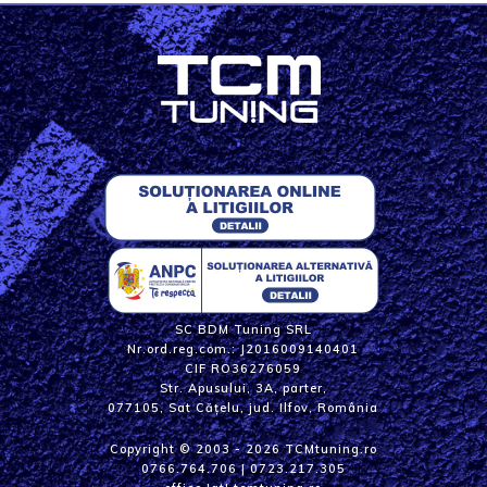
SC BDM Tuning SRL
Nr.ord.reg.com.: J2016009140401
CIF RO36276059
Str. Apusului, 3A, parter,
077105, Sat Cățelu, jud. Ilfov, România
Copyright © 2003 - 2026 TCMtuning.ro
0766.764.706
|
0723.217.305