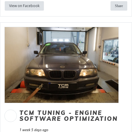
View on Facebook
Share
TCM TUNING - ENGINE
SOFTWARE OPTIMIZATION
1 week 5 days ago