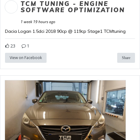
TCM TUNING - ENGINE
SOFTWARE OPTIMIZATION
1 week 19 hours ago
Dacia Logan 1.5dci 2018 90cp @ 119cp Stage1 TCMtuning
23
1
View on Facebook
Share