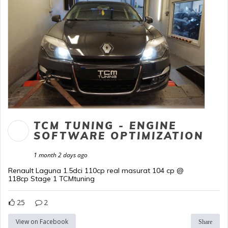
TCM TUNING - ENGINE
SOFTWARE OPTIMIZATION
1 month 2 days ago
Renault Laguna 1.5dci 110cp real masurat 104 cp @
118cp Stage 1 TCMtuning
25
2
View on Facebook
Share