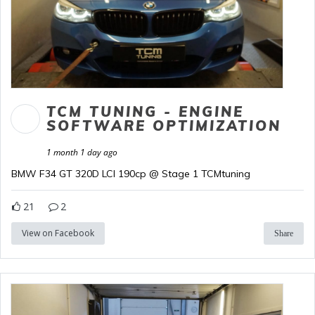
TCM TUNING - ENGINE
SOFTWARE OPTIMIZATION
1 month 1 day ago
BMW F34 GT 320D LCI 190cp @ Stage 1 TCMtuning
21
2
View on Facebook
Share