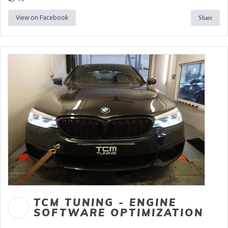
View on Facebook
Share
TCM TUNING - ENGINE
SOFTWARE OPTIMIZATION