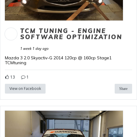
TCM TUNING - ENGINE
SOFTWARE OPTIMIZATION
1 week 1 day ago
Mazda 3 2.0 Skyactiv-G 2014 120cp @ 160cp Stage1
TCMtuning
13
1
View on Facebook
Share