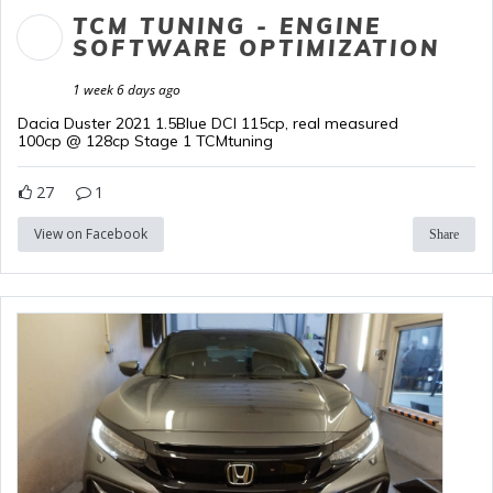
TCM TUNING - ENGINE
SOFTWARE OPTIMIZATION
1 week 6 days ago
Dacia Duster 2021 1.5Blue DCI 115cp, real measured
100cp @ 128cp Stage 1 TCMtuning
27
1
View on Facebook
Share