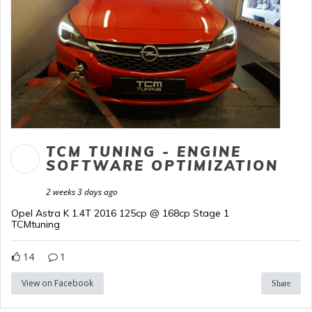
TCM TUNING - ENGINE
SOFTWARE OPTIMIZATION
2 weeks 3 days ago
Opel Astra K 1.4T 2016 125cp @ 168cp Stage 1
TCMtuning
14
1
View on Facebook
Share