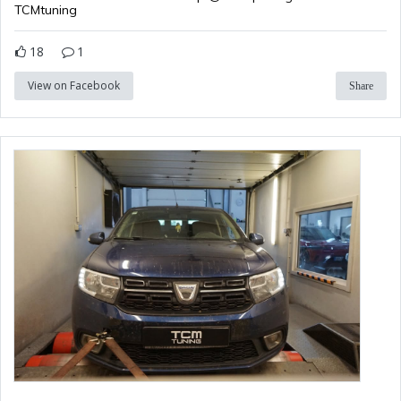
TCMtuning
18
1
View on Facebook
Share