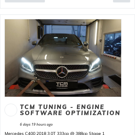
TCM TUNING - ENGINE
SOFTWARE OPTIMIZATION
6 days 19 hours ago
Mercedes C400 2018 3.0T 333cp @ 388cp Stage 1