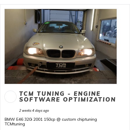
TCM TUNING - ENGINE
SOFTWARE OPTIMIZATION
2 weeks 4 days ago
BMW E46 320i 2001 150cp @ custom chiptuning
TCMtuning