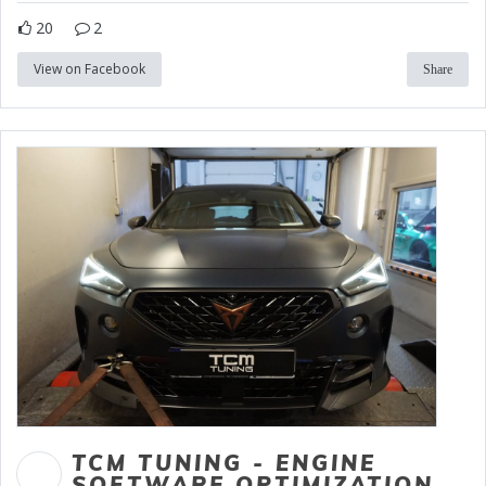
20
2
View on Facebook
Share
TCM TUNING - ENGINE
SOFTWARE OPTIMIZATION