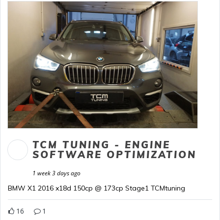
TCM TUNING - ENGINE
SOFTWARE OPTIMIZATION
1 week 3 days ago
BMW X1 2016 x18d 150cp @ 173cp Stage1 TCMtuning
16
1