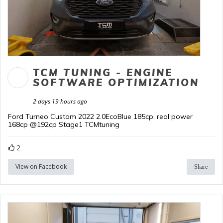
TCM TUNING - ENGINE
SOFTWARE OPTIMIZATION
2 days 19 hours ago
Ford Turneo Custom 2022 2.0EcoBlue 185cp, real power
168cp @192cp Stage1 TCMtuning
2
View on Facebook
Share