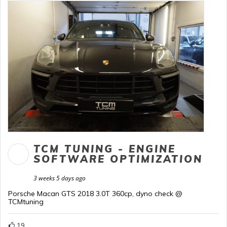
TCM TUNING - ENGINE
SOFTWARE OPTIMIZATION
3 weeks 5 days ago
Porsche Macan GTS 2018 3.0T 360cp, dyno check @
TCMtuning
19