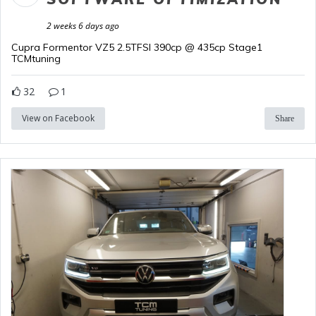
2 weeks 6 days ago
Cupra Formentor VZ5 2.5TFSI 390cp @ 435cp Stage1
TCMtuning
32
1
View on Facebook
Share