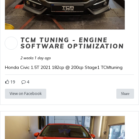
TCM TUNING - ENGINE
SOFTWARE OPTIMIZATION
2 weeks 1 day ago
Honda Civic 1.5T 2021 182cp @ 200cp Stage1 TCMtuning
19
4
View on Facebook
Share