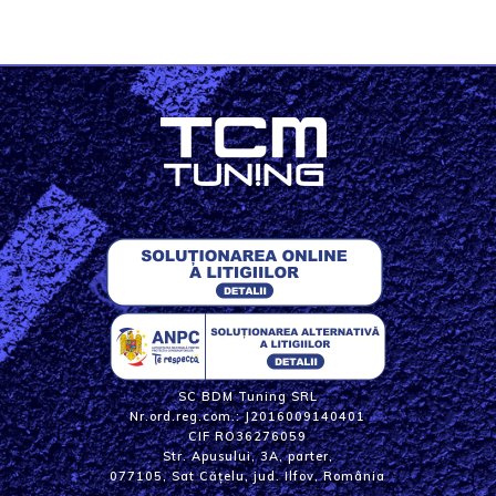
SC BDM Tuning SRL
Nr.ord.reg.com.: J2016009140401
CIF RO36276059
Str. Apusului, 3A, parter,
077105, Sat Cățelu, jud. Ilfov, România