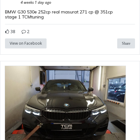
4 weeks 1 day ago
BMW G30 530e 252cp real masurat 271 cp @ 351cp
stage 1 TCMtuning
38
2
View on Facebook
Share