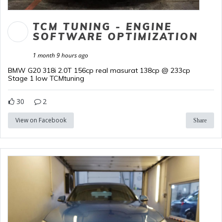
TCM TUNING - ENGINE
SOFTWARE OPTIMIZATION
1 month 9 hours ago
BMW G20 318i 2.0T 156cp real masurat 138cp @ 233cp
Stage 1 low TCMtuning
30
2
View on Facebook
Share