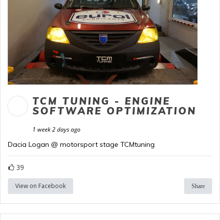
TCM TUNING - ENGINE
SOFTWARE OPTIMIZATION
1 week 2 days ago
Dacia Logan @ motorsport stage TCMtuning
39
View on Facebook
Share