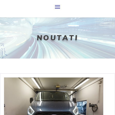
N
O
U
T
A
T
I