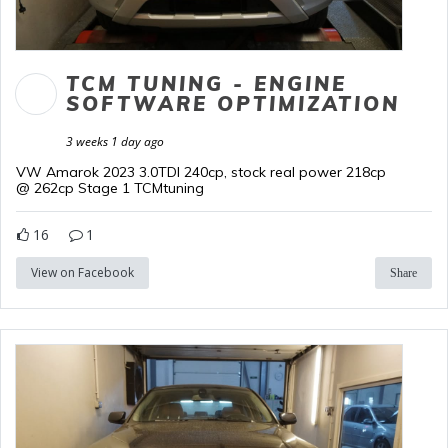
TCM TUNING - ENGINE
SOFTWARE OPTIMIZATION
3 weeks 1 day ago
VW Amarok 2023 3.0TDI 240cp, stock real power 218cp
@ 262cp Stage 1 TCMtuning
16
1
View on Facebook
Share