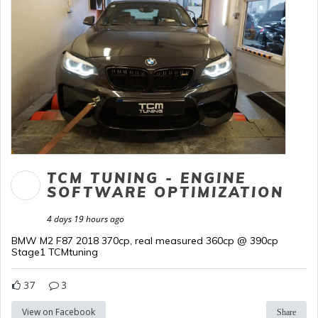
TCM TUNING - ENGINE
SOFTWARE OPTIMIZATION
4 days 19 hours ago
BMW M2 F87 2018 370cp, real measured 360cp @ 390cp
Stage1 TCMtuning
37
3
View on Facebook
Share