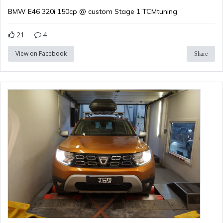
BMW E46 320i 150cp @ custom Stage 1 TCMtuning
21
4
View on Facebook
Share