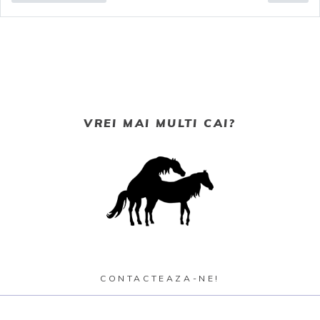
VREI MAI MULTI CAI?
CONTACTEAZA-NE!