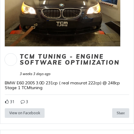
TCM TUNING - ENGINE
SOFTWARE OPTIMIZATION
3 weeks 3 days ago
BMW E60 2005 3.0D 231cp ( real masurat 222cp) @ 248cp
Stage 1 TCMtuning
31
3
View on Facebook
Share