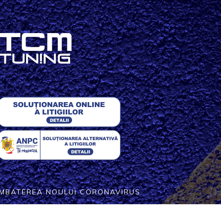
COMBATEREA NOULUI CORONAVIRUS