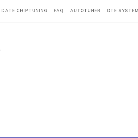
DATE CHIPTUNING
FAQ
AUTOTUNER
DTE SYSTE
s.