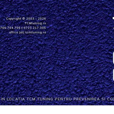
Copyright © 2003 - 2026
TCMtuning.ro
0766.764.706
|
0723.217.305
office |at| tcmtuning.ro
T IN LOCATIA TCM TUNING PENTRU PREVENIREA SI 