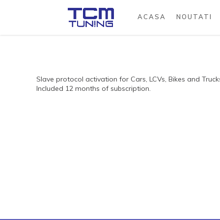
ACASA
NOUTATI
Slave protocol activation for Cars, LCVs, Bikes and Truck
Included 12 months of subscription.