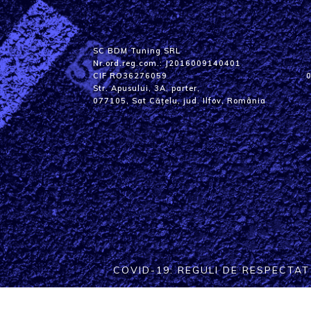
SC BDM Tuning SRL
Nr.ord.reg.com.: J2016009140401
CIF RO36276059
Str. Apusului, 3A, parter,
077105, Sat Cățelu, jud. Ilfov, România
COVID-19: REGULI DE RESPECTA