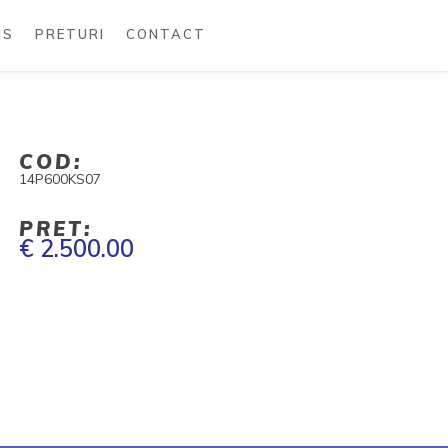
MS
PRETURI
CONTACT
COD:
14P600KS07
PRET:
€ 2.500.00